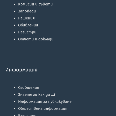
Комисии и съвети
Заповеди
Решения
Обявления
Регистри
Отчети и доклади
Информация
Съобщения
Знаете ли как да …?
Информация за публикуване
Обществена информация
Регистри