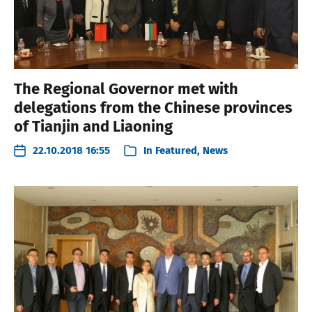
The Regional Governor met with
delegations from the Chinese provinces
of Tianjin and Liaoning
22.10.2018 16:55
In
Featured
,
News