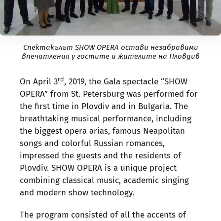
Спектакълът SHOW OPERA остави незабравими
впечатления у гостите и жителите на Пловдив
rd
On April 3
, 2019, the Gala spectacle “SHOW
OPERA” from St. Petersburg was performed for
the first time in Plovdiv and in Bulgaria. The
breathtaking musical performance, including
the biggest opera arias, famous Neapolitan
songs and colorful Russian romances,
impressed the guests and the residents of
Plovdiv. SHOW OPERA is a unique project
combining classical music, academic singing
and modern show technology.
The program consisted of all the accents of