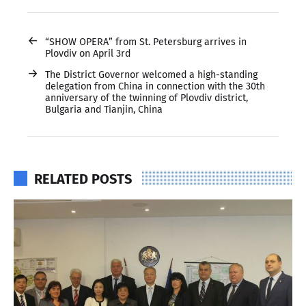
←
“SHOW OPERA” from St. Petersburg arrives in
Plovdiv on April 3rd
→
The District Governor welcomed a high-standing
delegation from China in connection with the 30th
anniversary of the twinning of Plovdiv district,
Bulgaria and Tianjin, China
RELATED POSTS