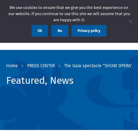
ие: Областна администрация Пловдив препоръчва заплащането на
We use cookies to ensure that we give you the best experience on
our website. If you continue to use this site we will assume that you
are happy with it.
Ok
No
Privacy policy
Home
PRESS CENTER
The Gala spectacle “SHOW OPERA” left
Featured, News