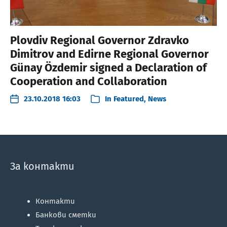
Plovdiv Regional Governor Zdravko
Dimitrov and Edirne Regional Governor
Günay Özdemir signed a Declaration of
Cooperation and Collaboration
23.10.2018 16:03
In
Featured
,
News
За контакти
Контакти
Банкови сметки