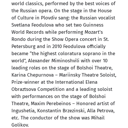
world classics, performed by the best voices of
the Russian opera. On the stage in the House
of Culture in Plovdiv sang: the Russian vocalist
Svetlana Feodulova who set two Guinness
World Records while performing Mozart’s
Rondo during the Show Opera concert in St.
Petersburg and in 2010 Feodulova officially
became “the highest coloratura soprano in the
world”, Alexander Miminoshvili with over 10
leading roles on the stage of Bolshoi Theatre,
Karina Chepurnova – Mariinsky Theatre Soloist,
Prize-winner at the International Elena
Obraztsova Competition and a leading soloist
with performances on the stage of Bolshoi
Theatre, Maxim Perebeinos – Honored artist of
Ingushetia, Konstantin Brzezinski, Alla Petrova,
etc. The conductor of the show was Mihail
Golikov.