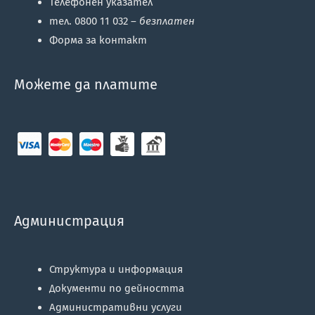
Телефонен указател
тел. 0800 11 032 –
безплатен
Форма за контакт
Можете да платите
Администрация
Структура и информация
Документи по дейността
Административни услуги