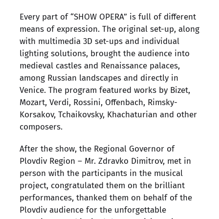
Every part of “SHOW OPERA” is full of different
means of expression. The original set-up, along
with multimedia 3D set-ups and individual
lighting solutions, brought the audience into
medieval castles and Renaissance palaces,
among Russian landscapes and directly in
Venice. The program featured works by Bizet,
Mozart, Verdi, Rossini, Offenbach, Rimsky-
Korsakov, Tchaikovsky, Khachaturian and other
composers.
After the show, the Regional Governor of
Plovdiv Region – Mr. Zdravko Dimitrov, met in
person with the participants in the musical
project, congratulated them on the brilliant
performances, thanked them on behalf of the
Plovdiv audience for the unforgettable