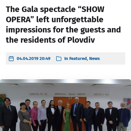
The Gala spectacle “SHOW
OPERA” left unforgettable
impressions for the guests and
the residents of Plovdiv
04.04.2019 20:49
In
Featured
,
News