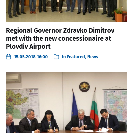
Regional Governor Zdravko Dimitrov
met with the new concessionaire at
Plovdiv Airport
15.05.2018 16:00
In
Featured
,
News