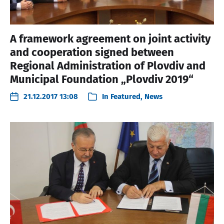
A framework agreement on joint activity
and cooperation signed between
Regional Administration of Plovdiv and
Municipal Foundation „Plovdiv 2019“
21.12.2017 13:08
In
Featured
,
News