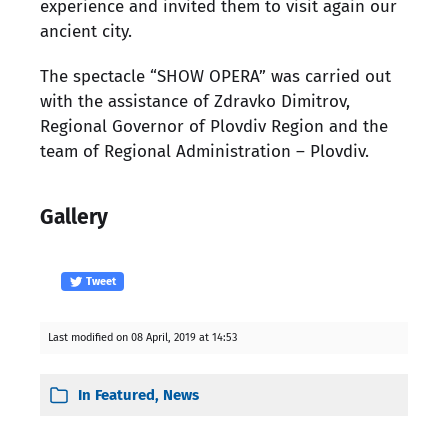
experience and invited them to visit again our
ancient city.
The spectacle “SHOW OPERA” was carried out
with the assistance of Zdravko Dimitrov,
Regional Governor of Plovdiv Region and the
team of Regional Administration – Plovdiv.
Gallery
Tweet
Last modified on 08 April, 2019 at 14:53
In
Featured
,
News